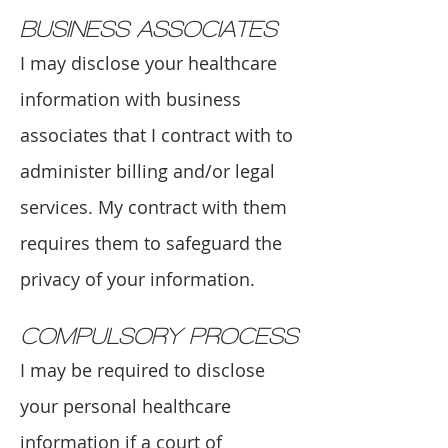
BUSINESS ASSOCIATES
I may disclose your healthcare
information with business
associates that I contract with to
administer billing and/or legal
services. My contract with them
requires them to safeguard the
privacy of your information.
COMPULSORY PROCESS
I may be required to disclose
your personal healthcare
information if a court of