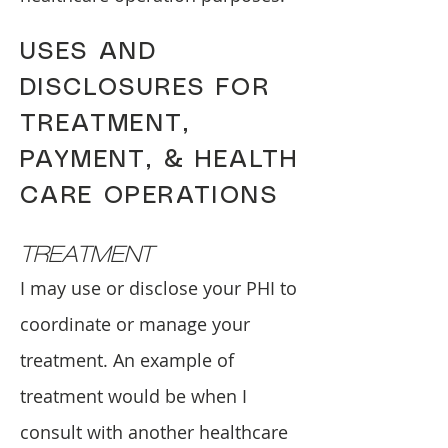
USES AND
DISCLOSURES FOR
TREATMENT,
PAYMENT, & HEALTH
CARE OPERATIONS
TREATMENT
I may use or disclose your PHI to
coordinate or manage your
treatment. An example of
treatment would be when I
consult with another healthcare