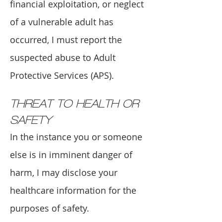
financial exploitation, or neglect
of a vulnerable adult has
occurred, I must report the
suspected abuse to Adult
Protective Services (APS).
THREAT TO HEALTH OR
SAFETY
In the instance you or someone
else is in imminent danger of
harm, I may disclose your
healthcare information for the
purposes of safety.​