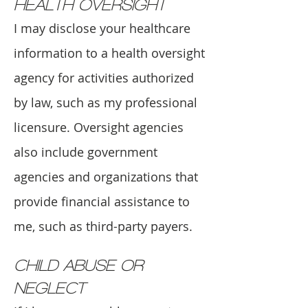
HEALTH OVERSIGHT
I may disclose your healthcare
information to a health oversight
agency for activities authorized
by law, such as my professional
licensure. Oversight agencies
also include government
agencies and organizations that
provide financial assistance to
me, such as third-party payers.
CHILD ABUSE OR
NEGLECT