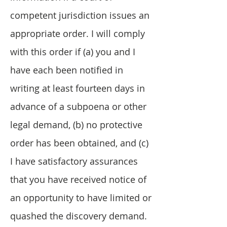
competent jurisdiction issues an
appropriate order. I will comply
with this order if (a) you and I
have each been notified in
writing at least fourteen days in
advance of a subpoena or other
legal demand, (b) no protective
order has been obtained, and (c)
I have satisfactory assurances
that you have received notice of
an opportunity to have limited or
quashed the discovery demand.