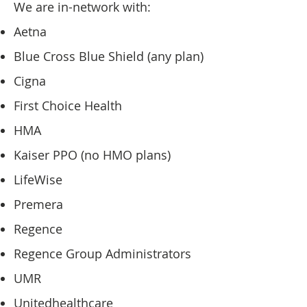
We are in-network with:
Aetna
Blue Cross Blue Shield (any plan)
Cigna
First Choice Health
HMA
Kaiser PPO (no HMO plans)
LifeWise
Premera
Regence
Regence Group Administrators
UMR
Unitedhealthcare