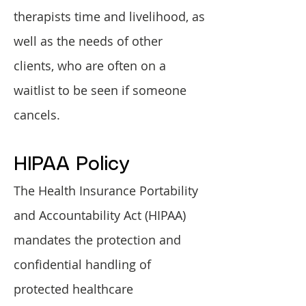
therapists time and livelihood, as
well as the needs of other
clients, who are often on a
waitlist to be seen if someone
cancels.
HIPAA Policy
The Health Insurance Portability
and Accountability Act (HIPAA)
mandates the protection and
confidential handling of
protected healthcare