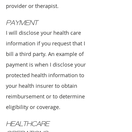
provider or therapist.
PAYMENT
I will disclose your health care
information if you request that I
bill a third party. An example of
payment is when I disclose your
protected health information to
your health insurer to obtain
reimbursement or to determine
eligibility or coverage.
HEALTHCARE