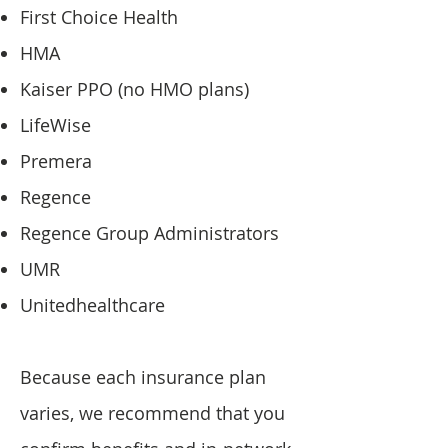
First Choice Health
HMA
Kaiser PPO (no HMO plans)
LifeWise
Premera
Regence
Regence Group Administrators
UMR
Unitedhealthcare
Because each insurance plan
varies, we recommend that you