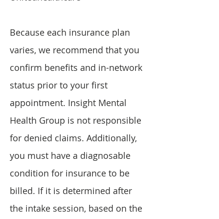
Because each insurance plan
varies, we recommend that you
confirm benefits and in-network
status prior to your first
appointment. Insight Mental
Health Group is not responsible
for denied claims. Additionally,
you must have a diagnosable
condition for insurance to be
billed. If it is determined after
the intake session, based on the