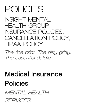
POLICIES
INSIGHT MENTAL
HEALTH GROUP
INSURANCE POLICIES,
CANCELLATION POLICY,
HIPAA POLICY
The fine print. The nitty gritty.
The essential details.
Medical Insurance
Policies
MENTAL HEALTH
SERVICES