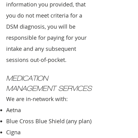
information you provided, that
you do not meet criteria for a
DSM diagnosis, you will be
responsible for paying for your
intake and any subsequent
sessions out-of-pocket.
MEDICATION
MANAGEMENT SERVICES
We are in-network with:
Aetna
Blue Cross Blue Shield (any plan)
Cigna