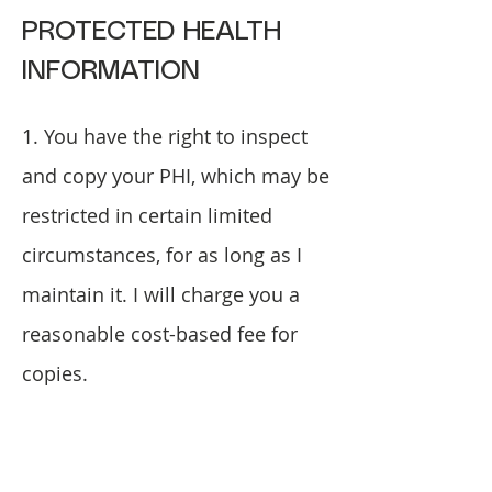
PROTECTED HEALTH
INFORMATION
1. You have the right to inspect
and copy your PHI, which may be
restricted in certain limited
circumstances, for as long as I
maintain it. I will charge you a
reasonable cost-based fee for
copies.
2. You have the right to ask that I