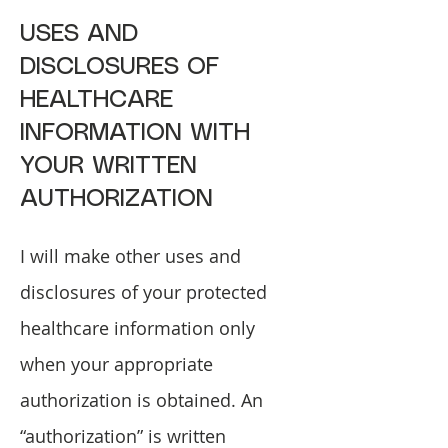
USES AND
DISCLOSURES OF
HEALTHCARE
INFORMATION WITH
YOUR WRITTEN
AUTHORIZATION
I will make other uses and
disclosures of your protected
healthcare information only
when your appropriate
authorization is obtained. An
“authorization” is written