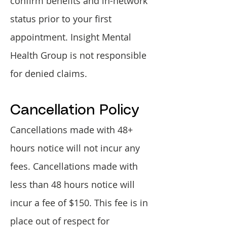
confirm benefits and in-network
status prior to your first
appointment. Insight Mental
Health Group is not responsible
for denied claims.​​
Cancellation Policy​
Cancellations made with 48+
hours notice will not incur any
fees. Cancellations made with
less than 48 hours notice will
incur a fee of $150. This fee is in
place out of respect for