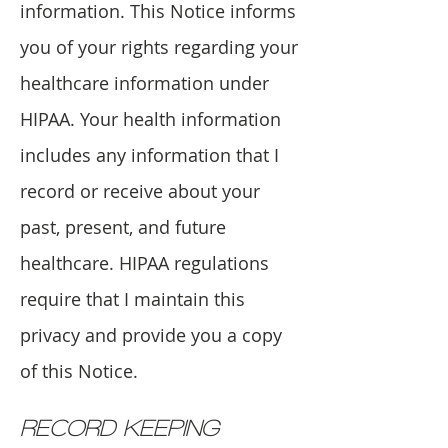
information. This Notice informs
you of your rights regarding your
healthcare information under
HIPAA. Your health information
includes any information that I
record or receive about your
past, present, and future
healthcare. HIPAA regulations
require that I maintain this
privacy and provide you a copy
of this Notice.
RECORD KEEPING