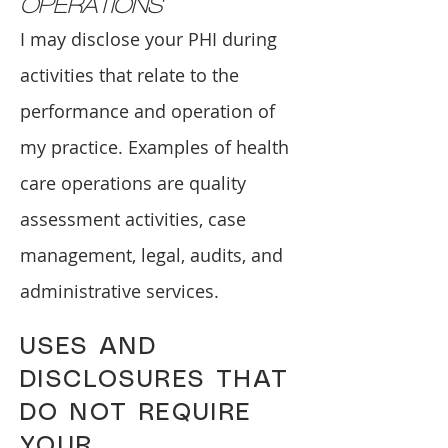
OPERATIONS
I may disclose your PHI during
activities that relate to the
performance and operation of
my practice. Examples of health
care operations are quality
assessment activities, case
management, legal, audits, and
administrative services.
USES AND
DISCLOSURES THAT
DO NOT REQUIRE
YOUR