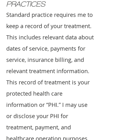
PRACTICES
Standard practice requires me to
keep a record of your treatment.
This includes relevant data about
dates of service, payments for
service, insurance billing, and
relevant treatment information.
This record of treatment is your
protected health care
information or “PHI.” I may use
or disclose your PHI for
treatment, payment, and
healthcare operation purposes.