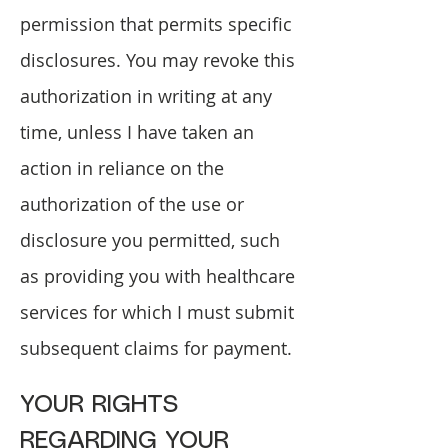
permission that permits specific
disclosures. You may revoke this
authorization in writing at any
time, unless I have taken an
action in reliance on the
authorization of the use or
disclosure you permitted, such
as providing you with healthcare
services for which I must submit
subsequent claims for payment.
YOUR RIGHTS
REGARDING YOUR