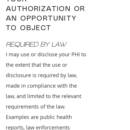
AUTHORIZATION OR
AN OPPORTUNITY
TO OBJECT
REQUIRED BY LAW
I may use or disclose your PHI to
the extent that the use or
disclosure is required by law,
made in compliance with the
law, and limited to the relevant
requirements of the law.
Examples are public health
reports, law enforcements