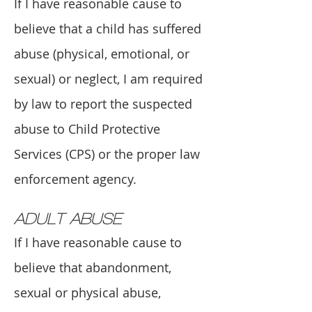
If I have reasonable cause to
believe that a child has suffered
abuse (physical, emotional, or
sexual) or neglect, I am required
by law to report the suspected
abuse to Child Protective
Services (CPS) or the proper law
enforcement agency.
ADULT ABUSE
If I have reasonable cause to
believe that abandonment,
sexual or physical abuse,