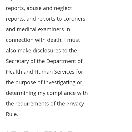
reports, abuse and neglect
reports, and reports to coroners
and medical examiners in
connection with death. I must
also make disclosures to the
Secretary of the Department of
Health and Human Services for
the purpose of investigating or
determining my compliance with
the requirements of the Privacy
Rule.