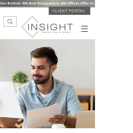
Our Bothell, WA And Snoqualmie, WA Offices Offer In-Person Mental Health S
CLIENT PORTAL