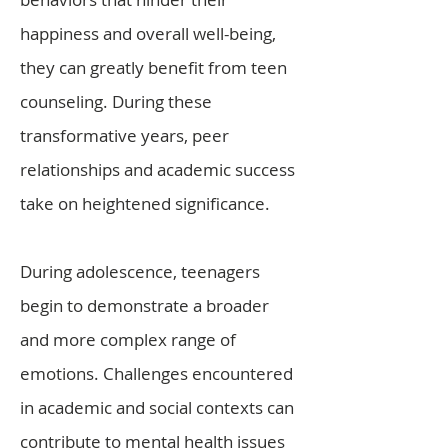
happiness and overall well-being,
they can greatly benefit from teen
counseling. During these
transformative years, peer
relationships and academic success
take on heightened significance.
During adolescence, teenagers
begin to demonstrate a broader
and more complex range of
emotions. Challenges encountered
in academic and social contexts can
contribute to mental health issues