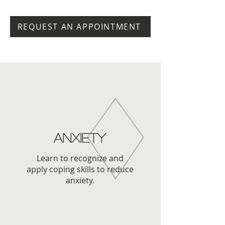
REQUEST AN APPOINTMENT
ANXIETY
Learn to recognize and
apply coping skills to reduce
anxiety.