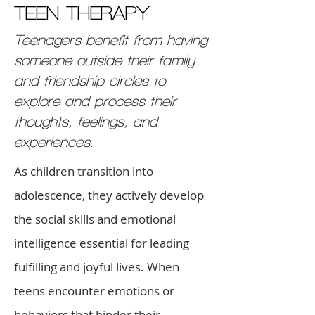
TEEN THERAPY
Teenagers benefit from having
someone outside their family
and friendship circles to
explore and process their
thoughts, feelings, and
experiences.
As children transition into
adolescence, they actively develop
the social skills and emotional
intelligence essential for leading
fulfilling and joyful lives. When
teens encounter emotions or
behaviors that hinder their