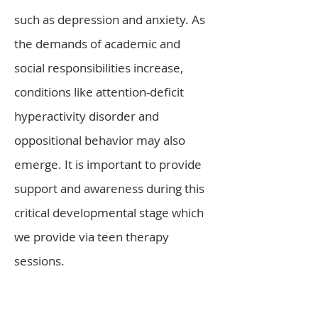
such as depression and anxiety. As
the demands of academic and
social responsibilities increase,
conditions like attention-deficit
hyperactivity disorder and
oppositional behavior may also
emerge. It is important to provide
support and awareness during this
critical developmental stage which
we provide via teen therapy
sessions.