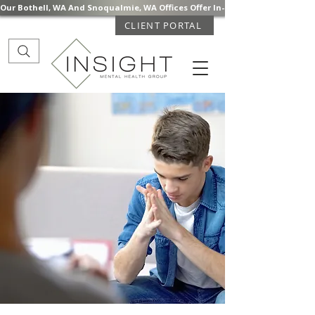
Our Bothell, WA And Snoqualmie, WA Offices Offer In-Person Mental Health S
CLIENT PORTAL