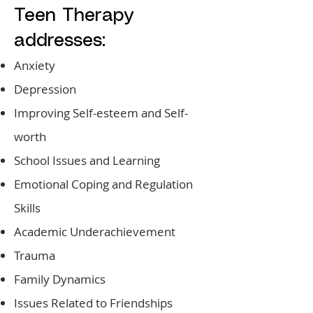
Teen Therapy
addresses:
Anxiety
Depression
Improving Self-esteem and Self-
worth
School Issues and Learning
Emotional Coping and Regulation
Skills
Academic Underachievement
Trauma
Family Dynamics
Issues Related to Friendships