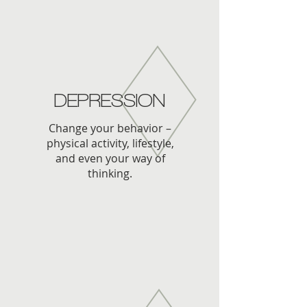
DEPRESSION
Change your behavior –
physical activity, lifestyle,
and even your way of
thinking.