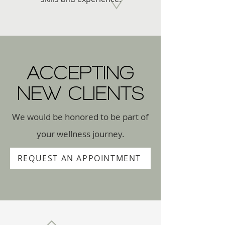
ACCEPTING
NEW CLIENTS
We would be honored to be part of
your wellness journey.
REQUEST AN APPOINTMENT