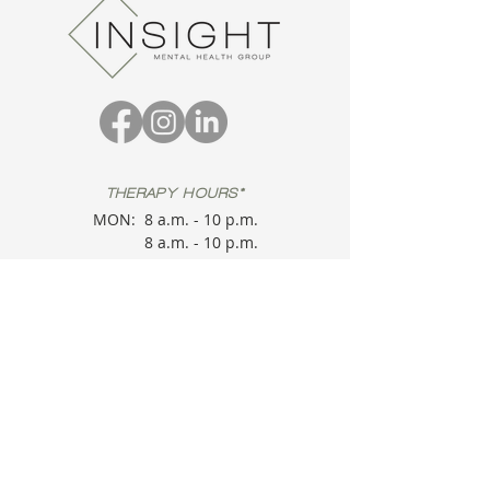
THERAPY HOURS*
MON:
8 a.m. - 10 p.m.
8 a.m. - 10 p.m.
TUE:
8 a.m. - 10 p.m.
WED:
8 a.m. - 10 p.m.
THU:
8 a.m. - 10 p.m.
FRI:
8 a.m. - 10 p.m.
SAT:
*
Therapy Sessions
are provider
dependent. Please check in.
OFFICE HOURS
MON:
9 a.m. - 5