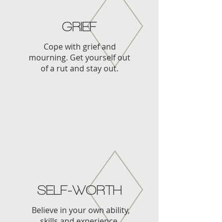
GRIEF
Cope with grief and
mourning. Get yourself out
of a rut and stay out.
SELF-WORTH
Believe in your own ability,
skills and experience.