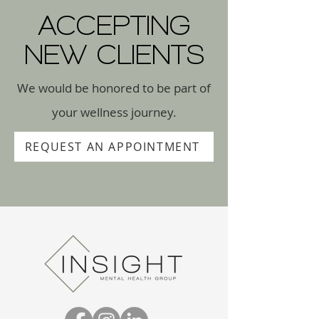
ACCEPTING
NEW CLIENTS
We would be honored to be part of
your wellness journey.
REQUEST AN APPOINTMENT