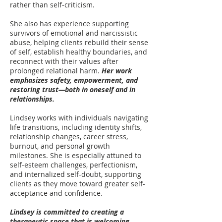
rather than self-criticism.
She also has experience supporting
survivors of emotional and narcissistic
abuse, helping clients rebuild their sense
of self, establish healthy boundaries, and
reconnect with their values after
prolonged relational harm.
Her work
emphasizes safety, empowerment, and
restoring trust—both in oneself and in
relationships.
Lindsey works with individuals navigating
life transitions, including identity shifts,
relationship changes, career stress,
burnout, and personal growth
milestones. She is especially attuned to
self-esteem challenges, perfectionism,
and internalized self-doubt, supporting
clients as they move toward greater self-
acceptance and confidence.
Lindsey is committed to creating a
therapeutic space that is welcoming,