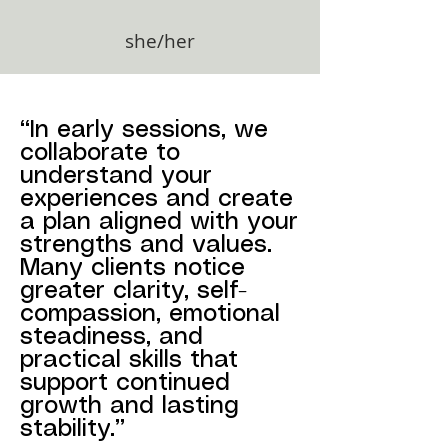
she/her
“In early sessions, we
collaborate to
understand your
experiences and create
a plan aligned with your
strengths and values.
Many clients notice
greater clarity, self-
compassion, emotional
steadiness, and
practical skills that
support continued
growth and lasting
stability.”