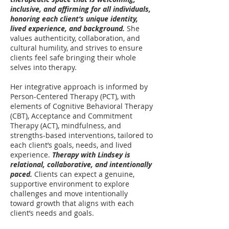
inclusive, and affirming for all individuals,
honoring each client’s unique identity,
lived experience, and background.
She
values authenticity, collaboration, and
cultural humility, and strives to ensure
clients feel safe bringing their whole
selves into therapy.
Her integrative approach is informed by
Person-Centered Therapy (PCT), with
elements of Cognitive Behavioral Therapy
(CBT), Acceptance and Commitment
Therapy (ACT), mindfulness, and
strengths-based interventions, tailored to
each client’s goals, needs, and lived
experience.
Therapy with Lindsey is
relational, collaborative, and intentionally
paced.
Clients can expect a genuine,
supportive environment to explore
challenges and move intentionally
toward growth that aligns with each
client’s needs and goals.