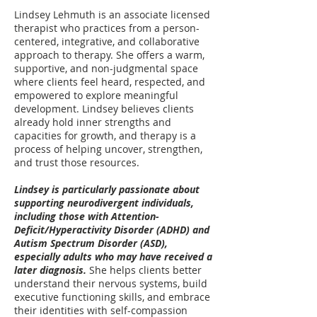
Lindsey Lehmuth is an associate licensed
therapist who practices from a person-
centered, integrative, and collaborative
approach to therapy. She offers a warm,
supportive, and non-judgmental space
where clients feel heard, respected, and
empowered to explore meaningful
development. Lindsey believes clients
already hold inner strengths and
capacities for growth, and therapy is a
process of helping uncover, strengthen,
and trust those resources.
Lindsey is particularly passionate about
supporting neurodivergent individuals,
including those with Attention-
Deficit/Hyperactivity Disorder (ADHD) and
Autism Spectrum Disorder (ASD),
especially adults who may have received a
later diagnosis.
She helps clients better
understand their nervous systems, build
executive functioning skills, and embrace
their identities with self-compassion