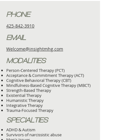
PHONE
425-842-3910
EMAIL
Welcome@insightmhg.com
MODALITIES
Person-Centered Therapy (PCT)
Acceptance & Commitment Therapy (ACT)
Cognitive Behavioral Therapy (CBT)
Mindfulness-Based Cognitive Therapy (MBCT)
Strength-Based Therapy
Existential Therapy
Humanistic Therapy
Integrative Therapy
Trauma-Focused Therapy
SPECIALTIES
ADHD & Autism
Survivors of narcissistic abuse
Men's Issues