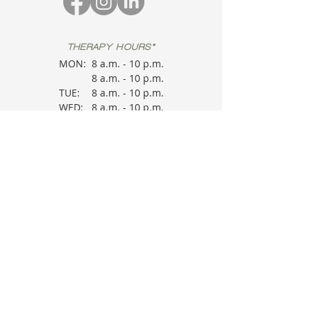
THERAPY HOURS*
MON:
8 a.m. - 10 p.m.
8 a.m. - 10 p.m.
TUE:
8 a.m. - 10 p.m.
WED:
8 a.m. - 10 p.m.
THU:
8 a.m. - 10 p.m.
FRI:
8 a.m. - 10 p.m.
SAT:
*
Therapy Sessions
are provider
dependent. Please check in.
OFFICE HOURS
MON:
9 a.m. - 5
p.m.
TUE:
9 a.m. - 5
WED:
p.m.
THU:
9 a.m. - 5
FRI:
p.m.