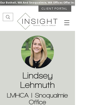
Our Bothell, WA And Snoqualmie, WA Offices Offer In-Person Mental Health S
CLIENT PORTAL
Lindsey
Lehmuth
LMHCA | Snoqualmie
Office