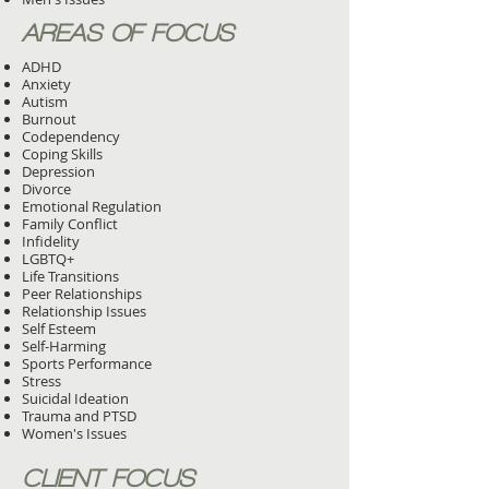
AREAS OF FOCUS
ADHD
Anxiety
Autism
Burnout
Codependency
Coping Skills
Depression
Divorce
Emotional Regulation
Family Conflict
Infidelity
LGBTQ+
Life Transitions
Peer Relationships
Relationship Issues
Self Esteem
Self-Harming
Sports Performance
Stress
Suicidal Ideation
Trauma and PTSD
Women's Issues
CLIENT FOCUS