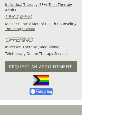
Individual Therapy
(13+),
Teen Therapy
,
Adults
DEGREES
Master Clinical Mental Health Counseling
The Chicago School
OFFERING
In-Person Therapy (Snoqualmie)
Teletherapy Online Therapy Services
REQUEST AN APPOINTMENT