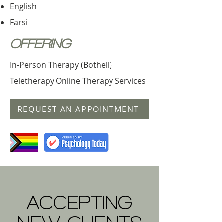
English
Farsi
OFFERING
In-Person Therapy (Bothell)
Teletherapy Online Therapy Services
REQUEST AN APPOINTMENT
ACCEPTING