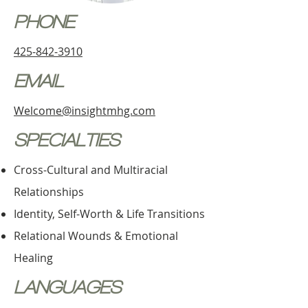
PHONE
425-842-3910
EMAIL
Welcome@insightmhg.com
SPECIALTIES
Cross-Cultural and Multiracial
Relationships
Identity, Self-Worth & Life Transitions
Relational Wounds & Emotional
Healing
LANGUAGES