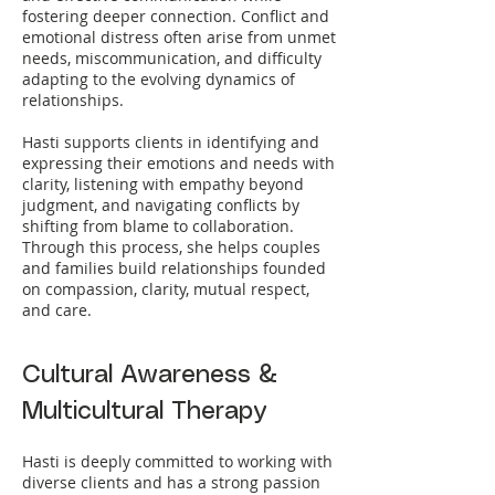
fostering deeper connection. Conflict and
emotional distress often arise from unmet
needs, miscommunication, and difficulty
adapting to the evolving dynamics of
relationships.
Hasti supports clients in identifying and
expressing their emotions and needs with
clarity, listening with empathy beyond
judgment, and navigating conflicts by
shifting from blame to collaboration.
Through this process, she helps couples
and families build relationships founded
on compassion, clarity, mutual respect,
and care.
Cultural Awareness &
Multicultural Therapy
Hasti is deeply committed to working with
diverse clients and has a strong passion