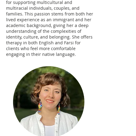
for supporting multicultural and
multiracial individuals, couples, and
families. This passion stems from both her
lived experience as an immigrant and her
academic background, giving her a deep
understanding of the complexities of
identity, culture, and belonging. She offers
therapy in both English and Farsi for
clients who feel more comfortable
engaging in their native language.