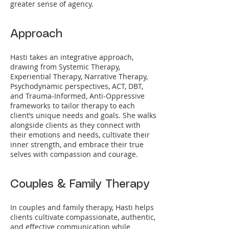
greater sense of agency.
Approach
Hasti takes an integrative approach,
drawing from Systemic Therapy,
Experiential Therapy, Narrative Therapy,
Psychodynamic perspectives, ACT, DBT,
and Trauma-Informed, Anti-Oppressive
frameworks to tailor therapy to each
client’s unique needs and goals. She walks
alongside clients as they connect with
their emotions and needs, cultivate their
inner strength, and embrace their true
selves with compassion and courage.
Couples & Family Therapy
In couples and family therapy, Hasti helps
clients cultivate compassionate, authentic,
and effective communication while