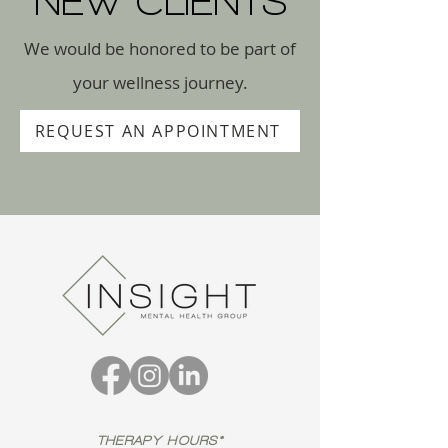
NEW CLIENTS
We would be honored to be part of
your wellness journey.
REQUEST AN APPOINTMENT
THERAPY HOURS*