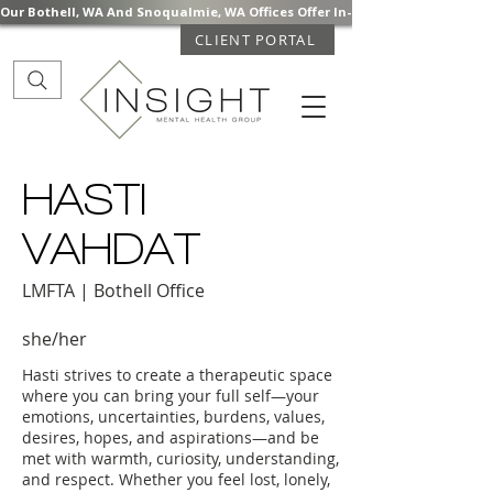
Our Bothell, WA And Snoqualmie, WA Offices Offer In-Person Mental Health S
CLIENT PORTAL
HASTI
VAHDAT
LMFTA | Bothell Office
she/her
Hasti strives to create a therapeutic space
where you can bring your full self—your
emotions, uncertainties, burdens, values,
desires, hopes, and aspirations—and be
met with warmth, curiosity, understanding,
and respect. Whether you feel lost, lonely,