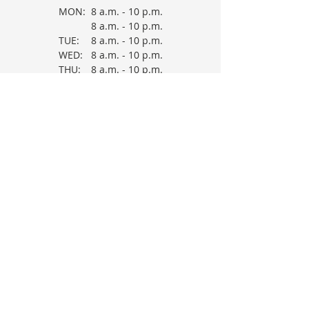
MON:
8 a.m. - 10 p.m.
8 a.m. - 10 p.m.
TUE:
8 a.m. - 10 p.m.
WED:
8 a.m. - 10 p.m.
THU:
8 a.m. - 10 p.m.
FRI:
8 a.m. - 10 p.m.
SAT:
*
Therapy Sessions
are provider
dependent. Please check in.
OFFICE HOURS
MON:
9 a.m. - 5
p.m.
TUE:
9 a.m. - 5
WED:
p.m.
THU:
9 a.m. - 5
FRI:
p.m.
9 a.m. - 5
p.m.
9 a.m. - 5
p.m.