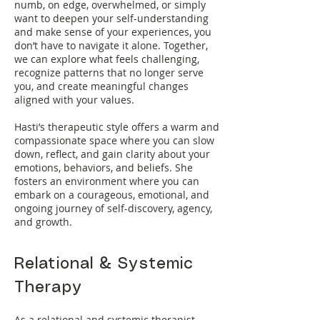
numb, on edge, overwhelmed, or simply
want to deepen your self-understanding
and make sense of your experiences, you
don’t have to navigate it alone. Together,
we can explore what feels challenging,
recognize patterns that no longer serve
you, and create meaningful changes
aligned with your values.
Hasti’s therapeutic style offers a warm and
compassionate space where you can slow
down, reflect, and gain clarity about your
emotions, behaviors, and beliefs. She
fosters an environment where you can
embark on a courageous, emotional, and
ongoing journey of self-discovery, agency,
and growth.
Relational & Systemic
Therapy
As a relational and systemic therapist,