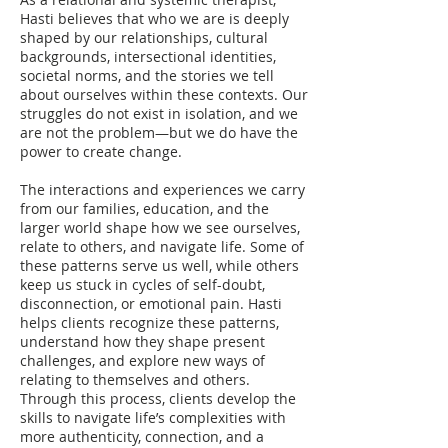
Hasti believes that who we are is deeply
shaped by our relationships, cultural
backgrounds, intersectional identities,
societal norms, and the stories we tell
about ourselves within these contexts. Our
struggles do not exist in isolation, and we
are not the problem—but we do have the
power to create change.
The interactions and experiences we carry
from our families, education, and the
larger world shape how we see ourselves,
relate to others, and navigate life. Some of
these patterns serve us well, while others
keep us stuck in cycles of self-doubt,
disconnection, or emotional pain. Hasti
helps clients recognize these patterns,
understand how they shape present
challenges, and explore new ways of
relating to themselves and others.
Through this process, clients develop the
skills to navigate life’s complexities with
more authenticity, connection, and a