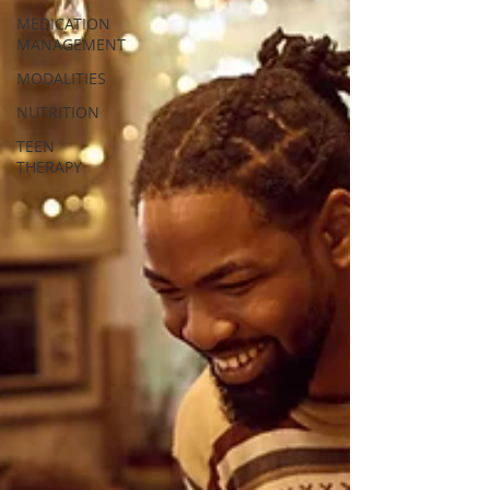
MEDICATION
MANAGEMENT
MODALITIES
NUTRITION
TEEN
THERAPY