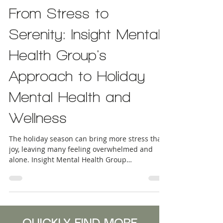
INDIVIDUAL THERAPY
From Stress to
Serenity: Insight Mental
Health Group's
Approach to Holiday
Mental Health and
Wellness
The holiday season can bring more stress than
joy, leaving many feeling overwhelmed and
alone. Insight Mental Health Group
understands these struggles and offers
compassionate support tailored to your needs.
Our behavioral health solutions focus on