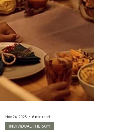
Nov 24, 2025
6 min read