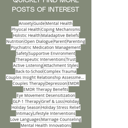
mental wellness through innovative therapy
services, medication management and
nutrition, designed to help you regain balance
QUICKLY FIND MORE
and calm during this challenging time.
POSTS OF INTEREST
Anxiety
Guide
Mental Health
Physical Health
Coping Mechanisms
Holistic Health
Maladaptive Beliefs
Nutrition
Open Dialogue
Parent
Parenting
Psychiatric Medication Management
Safety
Supportive Environment
Therapeutic Interventions
Trust
Active Listening
Attachment Styles
Back-to-School
Complex Trauma
Couples Insight Relationship Assessments
Couples Therapy
Depression
EMDR
EMDR Therapy Benefits
Eye Movement Desensitization
GLP-1 Therapy
Grief & Loss
Holiday
Holiday Season
Holiday Stress Relief
Intimacy
Lifestyle Interventions