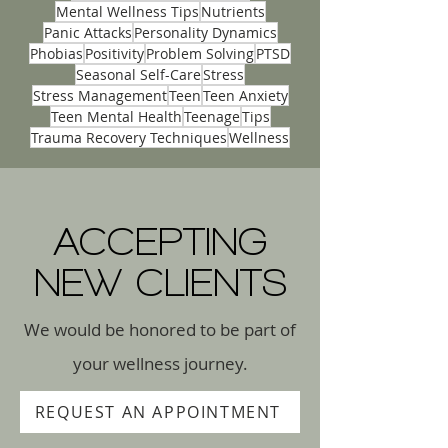
Love Languages
Marriage Counseling
Mental Health Innovations
Mental Wellness Tips
Nutrients
Panic Attacks
Personality Dynamics
Phobias
Positivity
Problem Solving
PTSD
Seasonal Self-Care
Stress
Stress Management
Teen
Teen Anxiety
Teen Mental Health
Teenage
Tips
Trauma Recovery Techniques
Wellness
ACCEPTING
NEW CLIENTS
We would be honored to be part of
your wellness journey.