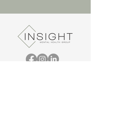
REQUEST AN APPOINTMENT
THERAPY HOURS*
MON:
8 a.m. - 10 p.m.
8 a.m. - 10 p.m.
TUE:
8 a.m. - 10 p.m.
WED:
8 a.m. - 10 p.m.
THU:
8 a.m. - 10 p.m.
FRI:
8 a.m. - 10 p.m.