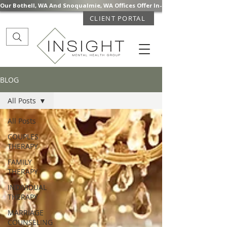
Our Bothell, WA And Snoqualmie, WA Offices Offer In-Person Mental Health S
CLIENT PORTAL
BLOG
All Posts
All Posts
COUPLES
THERAPY
FAMILY
THERAPY
INDIVIDUAL
THERAPY
MARRIAGE
COUNSELING