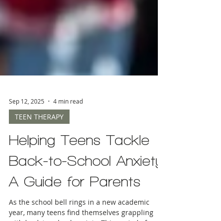
Sep 12, 2025
4 min read
TEEN THERAPY
Helping Teens Tackle
Back-to-School Anxiety:
A Guide for Parents