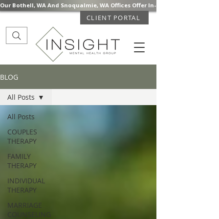
Our Bothell, WA And Snoqualmie, WA Offices Offer In-Person Mental Health S
CLIENT PORTAL
BLOG
All Posts
All Posts
COUPLES
THERAPY
FAMILY
THERAPY
INDIVIDUAL
THERAPY
MARRIAGE
COUNSELING