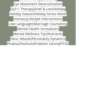
Couples Insight Relationship Assessments
Couples Therapy
Depression
EMDR
EMDR Therapy Benefits
Eye Movement Desensitization
GLP-1 Therapy
Grief & Loss
Holiday
Holiday Season
Holiday Stress Relief
Intimacy
Lifestyle Interventions
Love Languages
Marriage Counseling
Mental Health Innovations
Mental Wellness Tips
Nutrients
Panic Attacks
Personality Dynamics
Phobias
Positivity
Problem Solving
PTSD
Seasonal Self-Care
Stress
Stress Management
Teen
Teen Anxiety
Teen Mental Health
Teenage
Tips
Trauma Recovery Techniques
Wellness
ACCEPTING