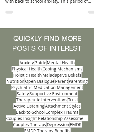
As the school bell rings in a new academic
year, many teens find themselves grappling
with back to school anxiety. This period of
transition can stir up a mix of emotions, from
excitement to apprehension, and it's crucial for
parents to be equipped with strategies to
support their children. With academic
pressures, shifting social dynamics, and
unfamiliar routines, anxiety in adolescents is a
QUICKLY FIND MORE
common challenge that can impact their
POSTS OF INTEREST
mental well-being.
Anxiety
Guide
Mental Health
Physical Health
Coping Mechanisms
Holistic Health
Maladaptive Beliefs
Nutrition
Open Dialogue
Parent
Parenting
Psychiatric Medication Management
Safety
Supportive Environment
Therapeutic Interventions
Trust
Active Listening
Attachment Styles
Back-to-School
Complex Trauma