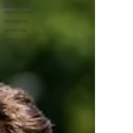
MEDICATION
MANAGEMENT
MODALITIES
NUTRITION
TEEN
THERAPY