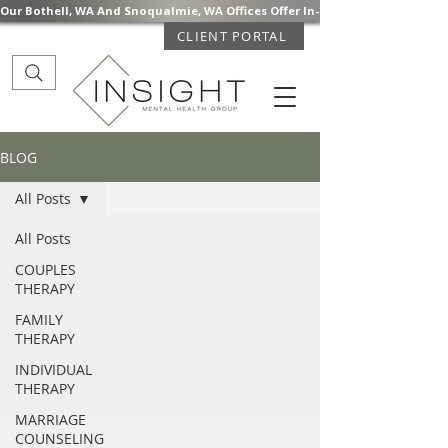
Our Bothell, WA And Snoqualmie, WA Offices Offer In-Person Mental Health S
CLIENT PORTAL
BLOG
All Posts
All Posts
COUPLES
THERAPY
FAMILY
THERAPY
INDIVIDUAL
THERAPY
MARRIAGE
COUNSELING