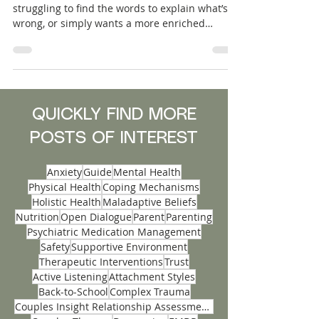
Whether a couple is on the brink of separation,
struggling to find the words to explain what’s
wrong, or simply wants a more enriched
relationship, the need for support can feel
urgent. Insight Mental Health has launched an
innovative accelerated assessment-based
service designed specifically for couples in
distress: Couples Insight Relationship
Assessments. This service provides a fast, in-
QUICKLY FIND MORE
depth exploration unique dynamics that
POSTS OF INTEREST
underlie each partnership before therapy even
b
Anxiety
Guide
Mental Health
Physical Health
Coping Mechanisms
Holistic Health
Maladaptive Beliefs
Nutrition
Open Dialogue
Parent
Parenting
Psychiatric Medication Management
Safety
Supportive Environment
Therapeutic Interventions
Trust
Active Listening
Attachment Styles