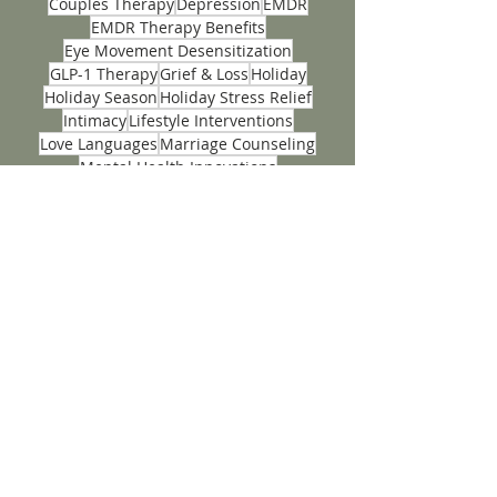
Back-to-School
Complex Trauma
Couples Insight Relationship Assessments
Couples Therapy
Depression
EMDR
EMDR Therapy Benefits
Eye Movement Desensitization
GLP-1 Therapy
Grief & Loss
Holiday
Holiday Season
Holiday Stress Relief
Intimacy
Lifestyle Interventions
Love Languages
Marriage Counseling
Mental Health Innovations
Mental Wellness Tips
Nutrients
Panic Attacks
Personality Dynamics
Phobias
Positivity
Problem Solving
PTSD
Seasonal Self-Care
Stress
Stress Management
Teen
Teen Anxiety
Teen Mental Health
Teenage
Tips
Trauma Recovery Techniques
Wellness
ACCEPTING