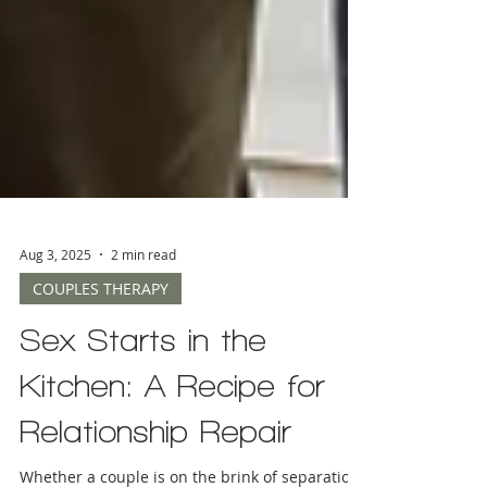
Aug 3, 2025
2 min read
COUPLES THERAPY
Sex Starts in the
Kitchen: A Recipe for
Relationship Repair