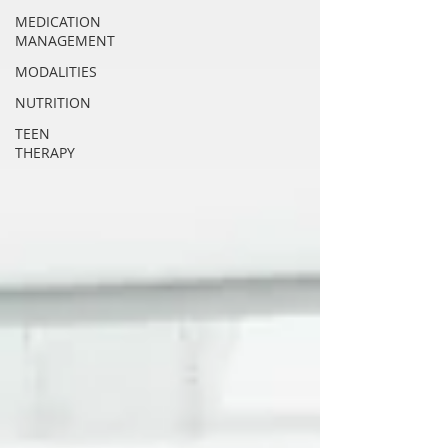
MEDICATION
MANAGEMENT
MODALITIES
NUTRITION
TEEN
THERAPY